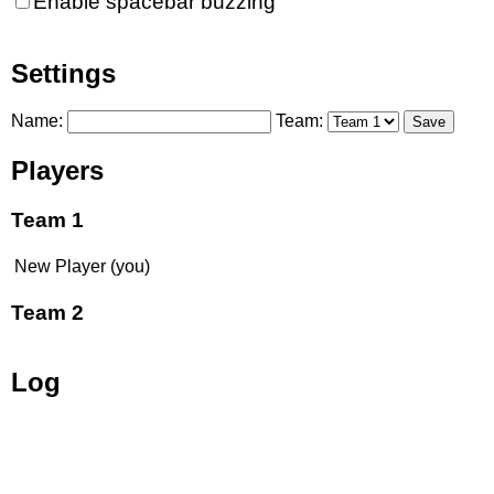
Enable spacebar buzzing
Settings
Name:
Team:
Save
Players
Team 1
New Player (you)
Team 2
Log