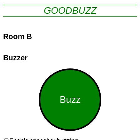
GOODBUZZ
Room B
Buzzer
Buzz